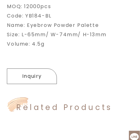
MOQ: 12000pcs
Code: YB184-BL
Name: Eyebrow Powder Palette
Size: L-65mm/ W-74mm/ H-13mm
Volume: 4.5g
Inquiry
Related Products