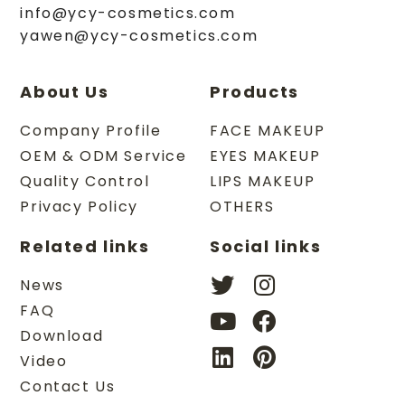
info@ycy-cosmetics.com
yawen@ycy-cosmetics.com
About Us
Products
Company Profile
FACE MAKEUP
OEM & ODM Service
EYES MAKEUP
Quality Control
LIPS MAKEUP
Privacy Policy
OTHERS
Related links
Social links
News
FAQ
Download
Video
Contact Us