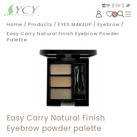
|
|
Cookies management panel
繁中
EN
JP
0
Home
Products
EYES MAKEUP
Eyebrow
Easy Carry Natural Finish Eyebrow Powder
Palette
Easy Carry Natural Finish
Eyebrow powder palette