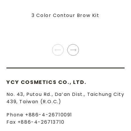
3 Color Contour Brow Kit
YCY COSMETICS CO., LTD.
No. 43, Putou Rd.
,
Da’an Dist.
,
Taichung City
439
,
Taiwan (R.O.C.)
Phone
+886-4-26710091
Fax
+886-4-26713710