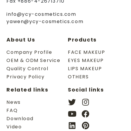
Fax
+886-4-26713710
info@ycy-cosmetics.com
yawen@ycy-cosmetics.com
About Us
Products
Company Profile
FACE MAKEUP
OEM & ODM Service
EYES MAKEUP
Quality Control
LIPS MAKEUP
Privacy Policy
OTHERS
Related links
Social links
News
FAQ
Download
Video