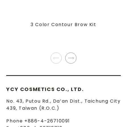
3 Color Contour Brow Kit
YCY COSMETICS CO., LTD.
No. 43, Putou Rd.
,
Da’an Dist.
,
Taichung City
439
,
Taiwan (R.O.C.)
Phone
+886-4-26710091