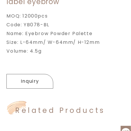
label eyebrow
MOQ: 12000pcs
Code: YB078-BL
Name: Eyebrow Powder Palette
Size: L-64mm/ W-64mm/ H-12mm
Volume: 4.5g
Inquiry
Related Products