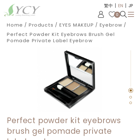
|
|
Cookies management panel
繁中
EN
JP
0
Home
Products
EYES MAKEUP
Eyebrow
Perfect Powder Kit Eyebrows Brush Gel
Pomade Private Label Eyebrow
Perfect powder kit eyebrows
brush gel pomade private