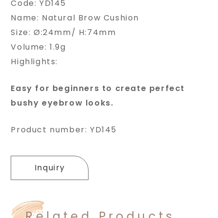
Code: YD145
Name: Natural Brow Cushion
Size: Ø:24mm/ H:74mm
Volume: 1.9g
Highlights:
Easy for beginners to create perfect
bushy eyebrow looks.
Product number: YD145
Inquiry
Related Products