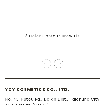
3 Color Contour Brow Kit
YCY COSMETICS CO., LTD.
No. 43, Putou Rd.
,
Da’an Dist.
,
Taichung City