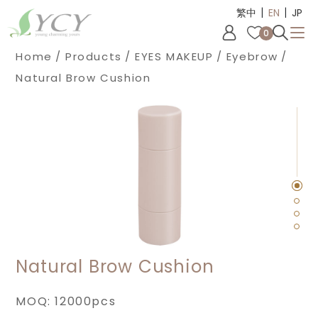
|
|
Cookies management panel
繁中
EN
JP
0
Home
Products
EYES MAKEUP
Eyebrow
Natural Brow Cushion
Natural Brow Cushion
MOQ: 12000pcs