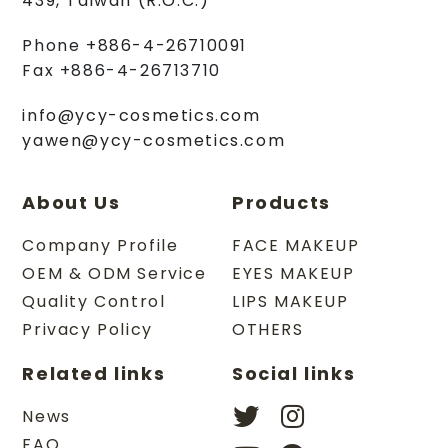
439
,
Taiwan (R.O.C.)
Phone
+886-4-26710091
Fax
+886-4-26713710
info@ycy-cosmetics.com
yawen@ycy-cosmetics.com
About Us
Products
Company Profile
FACE MAKEUP
OEM & ODM Service
EYES MAKEUP
Quality Control
LIPS MAKEUP
Privacy Policy
OTHERS
Related links
Social links
News
FAQ