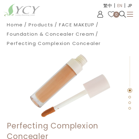
|
|
Cookies management panel
繁中
EN
JP
0
Home
Products
FACE MAKEUP
Foundation & Concealer Cream
Perfecting Complexion Concealer
Perfecting Complexion
Concealer