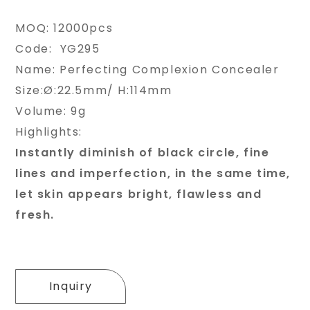
MOQ: 12000pcs
Code: YG295
Name: Perfecting Complexion Concealer
Size:Ø:22.5mm/ H:114mm
Volume: 9g
Highlights:
Instantly diminish of black circle, fine
lines and imperfection, in the same time,
let skin appears bright, flawless and
fresh.
Inquiry