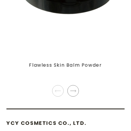
Flawless Skin Balm Powder
YCY COSMETICS CO., LTD.