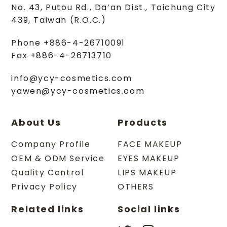
No. 43, Putou Rd.
,
Da’an Dist.
,
Taichung City
439
,
Taiwan (R.O.C.)
Phone
+886-4-26710091
Fax
+886-4-26713710
info@ycy-cosmetics.com
yawen@ycy-cosmetics.com
About Us
Products
Company Profile
FACE MAKEUP
OEM & ODM Service
EYES MAKEUP
Quality Control
LIPS MAKEUP
Privacy Policy
OTHERS
Related links
Social links