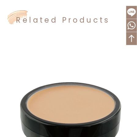
Related Products