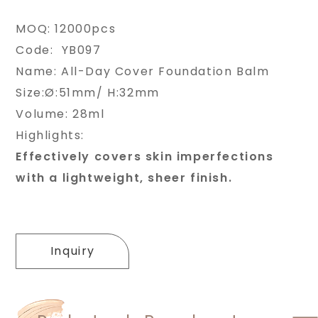
MOQ: 12000pcs
Code: YB097
Name: All-Day Cover Foundation Balm
Size:Ø:51mm/ H:32mm
Volume: 28ml
Highlights:
Effectively covers skin imperfections
with a lightweight, sheer finish.
Inquiry