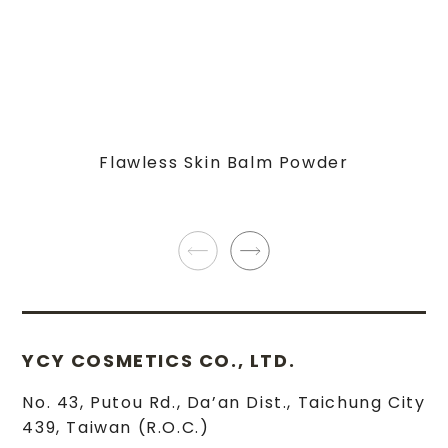
Flawless Skin Balm Powder
YCY COSMETICS CO., LTD.
No. 43, Putou Rd.
,
Da’an Dist.
,
Taichung City
439
,
Taiwan (R.O.C.)