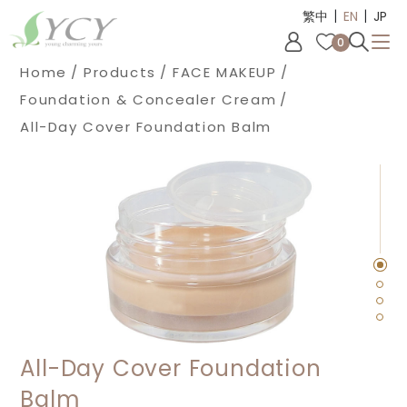
|
|
Cookies management panel
繁中
EN
JP
0
Home
Products
FACE MAKEUP
Foundation & Concealer Cream
All-Day Cover Foundation Balm
All-Day Cover Foundation
Balm