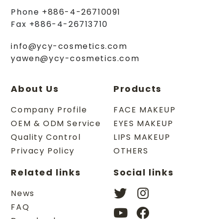
Phone
+886-4-26710091
Fax
+886-4-26713710
info@ycy-cosmetics.com
yawen@ycy-cosmetics.com
About Us
Products
Company Profile
FACE MAKEUP
OEM & ODM Service
EYES MAKEUP
Quality Control
LIPS MAKEUP
Privacy Policy
OTHERS
Related links
Social links
News
FAQ