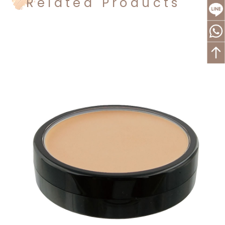
Related Products