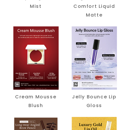
Mist
Comfort Liquid
Matte
Cream Mousse
Jelly Bounce Lip
Blush
Gloss