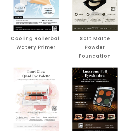
Cooling Rollerball
Soft Matte
Watery Primer
Powder
Foundation