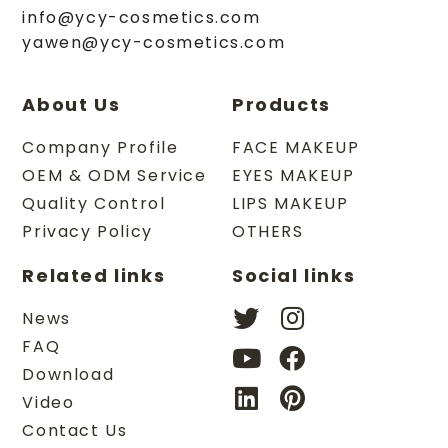
info@ycy-cosmetics.com
yawen@ycy-cosmetics.com
About Us
Products
Company Profile
FACE MAKEUP
OEM & ODM Service
EYES MAKEUP
Quality Control
LIPS MAKEUP
Privacy Policy
OTHERS
Related links
Social links
News
FAQ
Download
Video
Contact Us