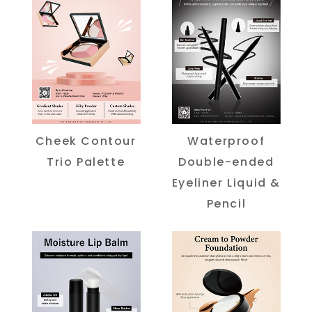
Cheek Contour
Waterproof
Trio Palette
Double-ended
Eyeliner Liquid &
Pencil