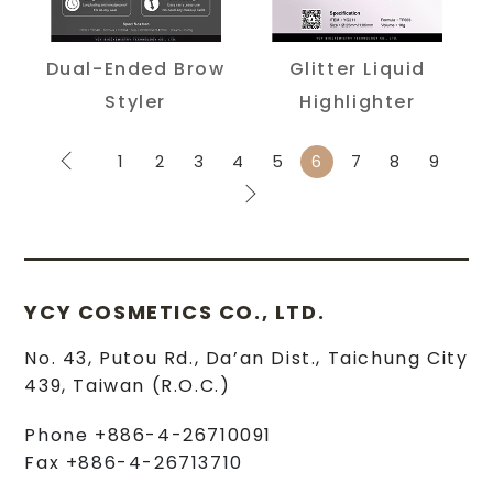
Dual-Ended Brow
Glitter Liquid
Styler
Highlighter
1
2
3
4
5
6
7
8
9
YCY COSMETICS CO., LTD.
No. 43, Putou Rd.
,
Da’an Dist.
,
Taichung City
439
,
Taiwan (R.O.C.)
Phone
+886-4-26710091
Fax
+886-4-26713710