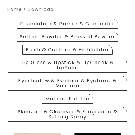
Home
Download
Foundation & Primer & Concealer
Setting Powder & Pressed Powder
Blush & Contour & Highlighter
Lip Gloss & Lipstick & LipCheek &
LipBalm
Eyeshadow & Eyeliner & Eyebrow &
Mascara
Makeup Palette
Skincare & Cleanser & Fragrance &
Setting Spray