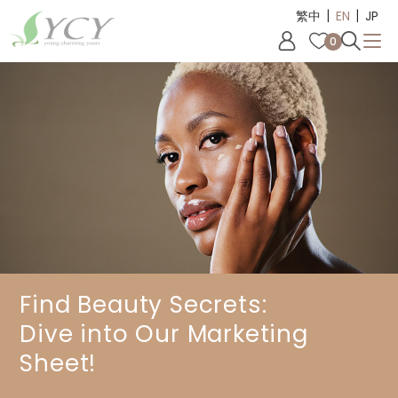
|
|
Cookies management panel
繁中
EN
JP
0
Find Beauty Secrets:
Dive into Our Marketing
Sheet!