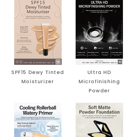
SPF15 Dewy Tinted
Ultra HD
Moisturizer
Microfinishing
Powder