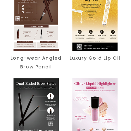
Long-wear Angled
Luxury Gold Lip Oil
Brow Pencil