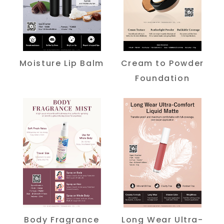
Moisture Lip Balm
Cream to Powder
Foundation
Body Fragrance
Long Wear Ultra-