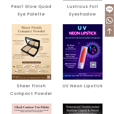
Pearl Glow Quad
Lustrous Foil
Eye Palette
Eyeshadow
Sheer Finish
UV Neon Lipstick
Compact Powder