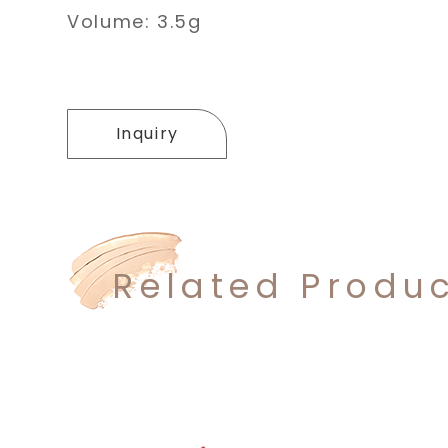
Volume: 3.5g
Inquiry
Related Produ