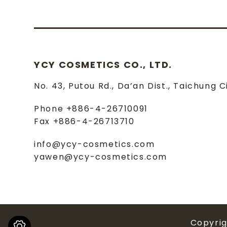
YCY COSMETICS CO., LTD.
No. 43, Putou Rd.
,
Da’an Dist.
,
Taichung C
Phone
+886-4-26710091
Fax
+886-4-26713710
info@ycy-cosmetics.com
yawen@ycy-cosmetics.com
Copyri