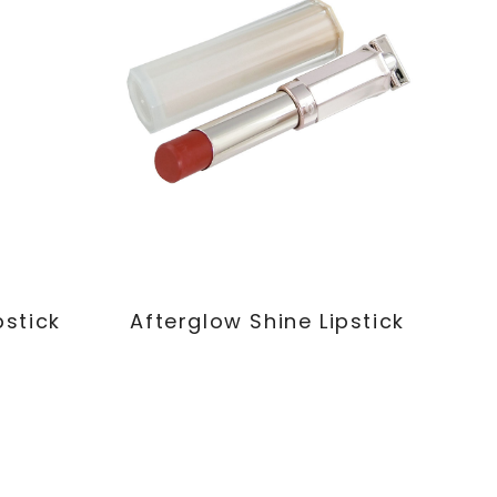
pstick
Afterglow Shine Lipstick