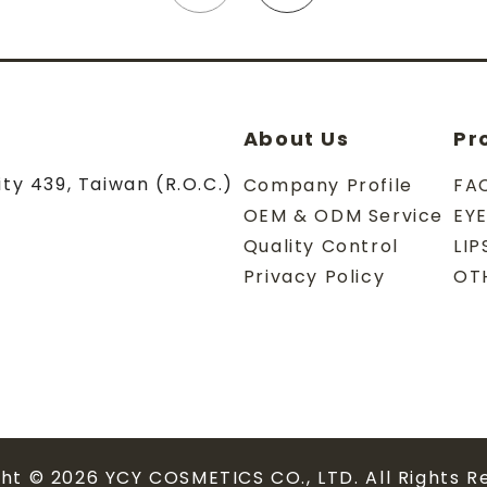
About Us
Pr
ity
439
,
Taiwan (R.O.C.)
Company Profile
FA
OEM & ODM Service
EY
Quality Control
LI
Privacy Policy
OT
ght © 2026
YCY COSMETICS CO., LTD.
All Rights R