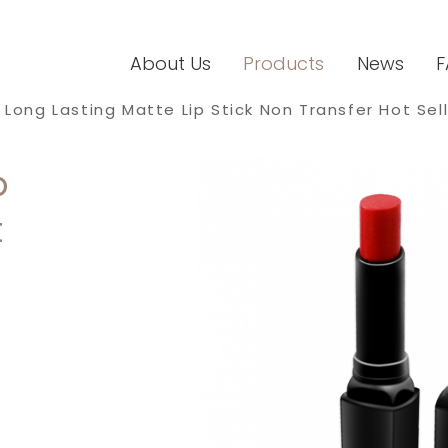
About Us
Products
News
F
Long Lasting Matte Lip Stick Non Transfer Hot Sell
p
t