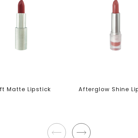
ft Matte Lipstick
Afterglow Shine Li