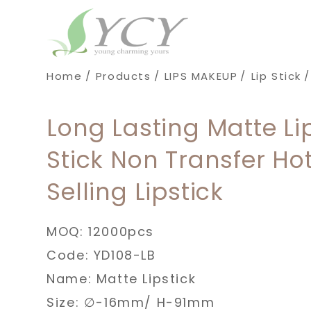
Cookies management panel
Home
Products
LIPS MAKEUP
Lip Stick
Long Lasting Matte Li
Stick Non Transfer Ho
Selling Lipstick
MOQ: 12000pcs
Code: YD108-LB
Name: Matte Lipstick
Size: ∅-16mm/ H-91mm