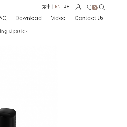
繁中
|
EN
|
JP
0
AQ
Download
Video
Contact Us
ing Lipstick