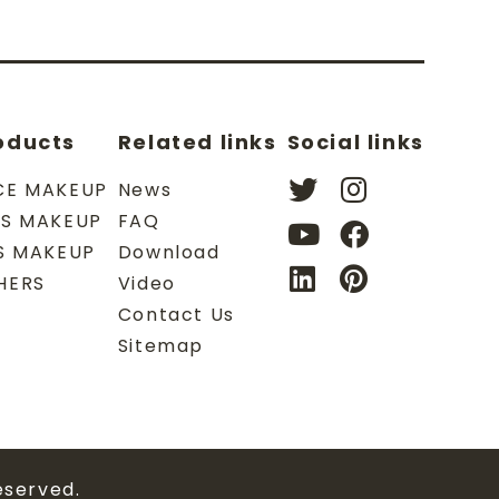
oducts
Related links
Social links
CE MAKEUP
News
ES MAKEUP
FAQ
PS MAKEUP
Download
HERS
Video
Contact Us
Sitemap
eserved.