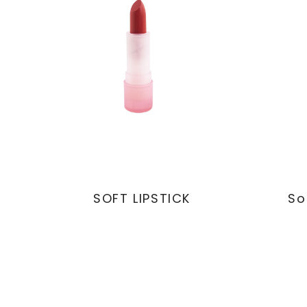
SOFT LIPSTICK
So