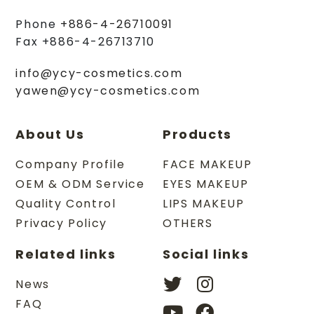
Phone
+886-4-26710091
Fax
+886-4-26713710
info@ycy-cosmetics.com
yawen@ycy-cosmetics.com
About Us
Products
Company Profile
FACE MAKEUP
OEM & ODM Service
EYES MAKEUP
Quality Control
LIPS MAKEUP
Privacy Policy
OTHERS
Related links
Social links
News
FAQ