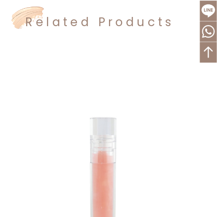
Related Products