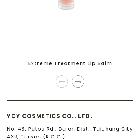
Extreme Treatment Lip Balm
YCY COSMETICS CO., LTD.
No. 43, Putou Rd.
,
Da’an Dist.
,
Taichung City
439
,
Taiwan (R.O.C.)