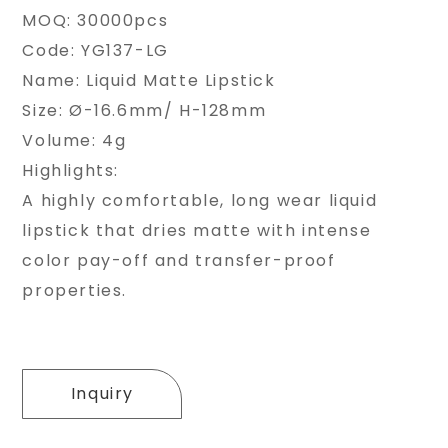
MOQ: 30000pcs
Code: YG137-LG
Name: Liquid Matte Lipstick
Size: Ø-16.6mm/ H-128mm
Volume: 4g
Highlights:
A highly comfortable, long wear liquid
lipstick that dries matte with intense
color pay-off and transfer-proof
properties.
Inquiry