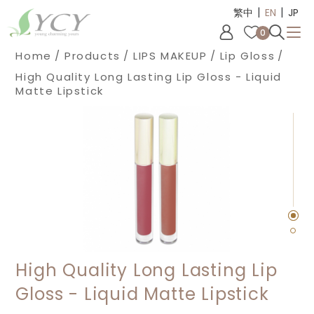
|
|
Cookies management panel
繁中
EN
JP
0
Home
Products
LIPS MAKEUP
Lip Gloss
High Quality Long Lasting Lip Gloss - Liquid
Matte Lipstick
High Quality Long Lasting Lip
Gloss - Liquid Matte Lipstick