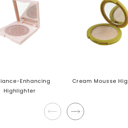
iance-Enhancing
Cream Mousse Hig
Highlighter