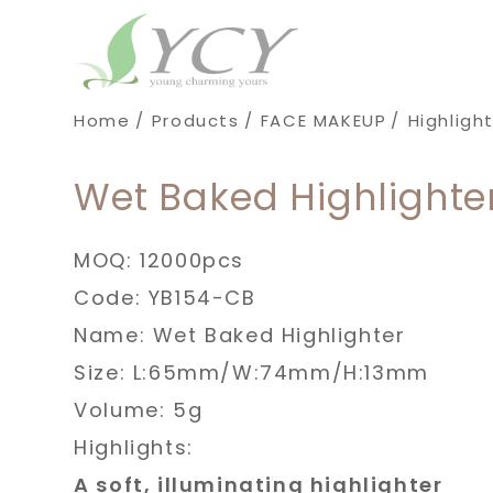
Cookies management panel
Home
Products
FACE MAKEUP
Highligh
Wet Baked Highlighte
MOQ: 12000pcs
Code: YB154-CB
Name: Wet Baked Highlighter
Size: L:65mm/W:74mm/H:13mm
Volume: 5g
Highlights:
A soft, illuminating highlighter