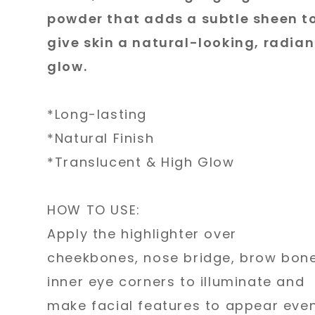
powder that adds a subtle sheen t
give skin a natural-looking, radian
glow.
*Long-lasting
*Natural Finish
*Translucent & High Glow
HOW TO USE:
Apply the highlighter over
cheekbones, nose bridge, brow bone
inner eye corners to illuminate and
make facial features to appear eve