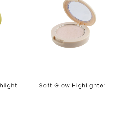
hlight
Soft Glow Highlighter