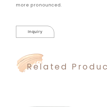
more pronounced.
Inquiry
Related Produ