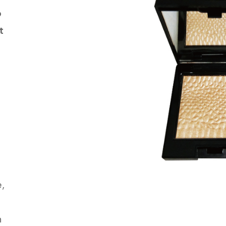
o
t
,
n