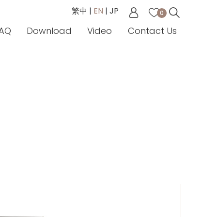
繁中
|
EN
|
JP
0
AQ
Download
Video
Contact Us