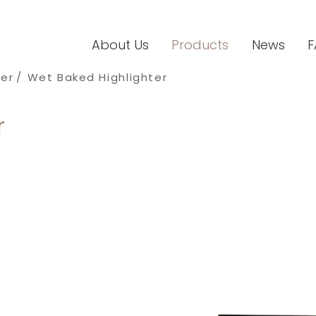
About Us
Products
News
F
ter
Wet Baked Highlighter
r