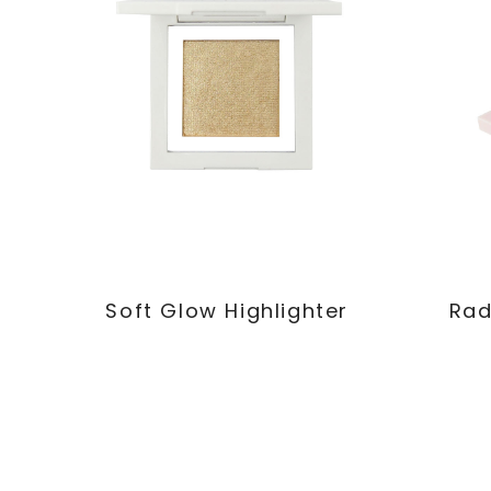
Soft Glow Highlighter
Rad