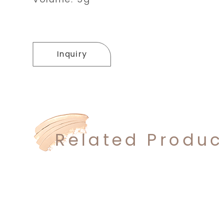
Inquiry
Related Produ