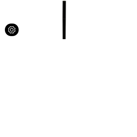
Brow Bone Highlighter
Long W
Pencil