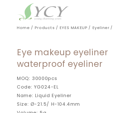
Cookies management panel
Home
Products
EYES MAKEUP
Eyeliner
Eye makeup eyeliner
waterproof eyeliner
MOQ: 30000pcs
Code: YG024-EL
Name: Liquid Eyeliner
Size: Ø-21.5/ H-104.4mm
Volume: 5g