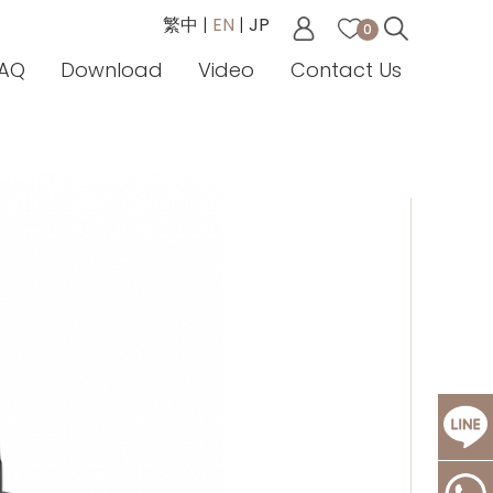
繁中
|
EN
|
JP
0
AQ
Download
Video
Contact Us