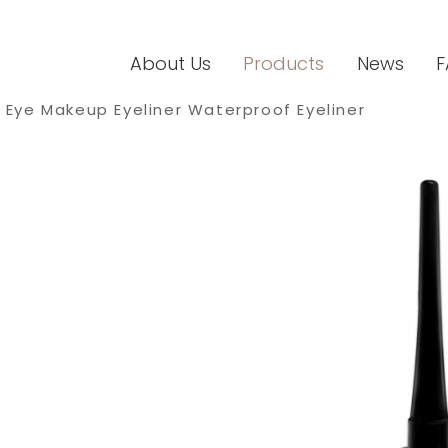
About Us
Products
News
F
Eye Makeup Eyeliner Waterproof Eyeliner