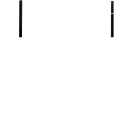
ear Shiny Eye Stick
Waterproof Double
Eyeliner